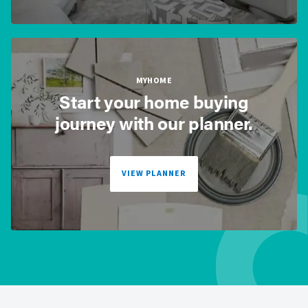
MYHOME
Start your home buying
journey with our planner.
VIEW PLANNER