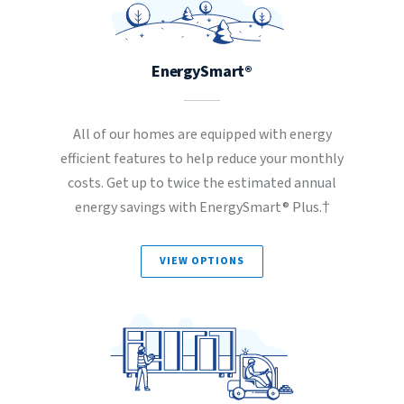
EnergySmart®
All of our homes are equipped with energy
efficient features to help reduce your monthly
costs. Get up to twice the estimated annual
energy savings with EnergySmart® Plus.†
VIEW OPTIONS