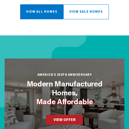
VIEW ALL HOMES
VIEW SALE HOMES
AMERICA'S 250TH ANNIVERSARY
Modern Manufactured
Homes,
Made Affordable
VIEW OFFER