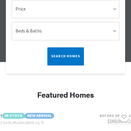
Price
Beds & Baths
SEARCH HOMES
Featured Homes
The Vogue 60
IN STOCK
NEW ARRIVAL
BEFORE OPTIONS
$160,000s
3 beds
2 baths
1,800 sq. ft.