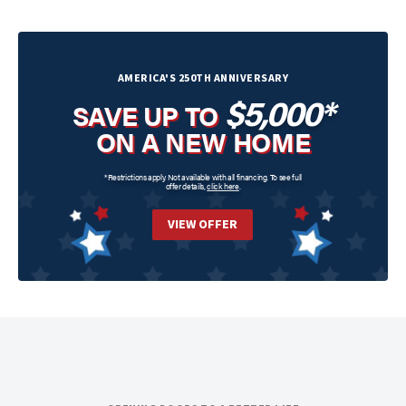
AMERICA'S 250TH ANNIVERSARY
$5,000*
SAVE UP TO
ON A NEW HOME
*Restrictions apply. Not available with all financing. To see full
offer details,
click here
.
VIEW OFFER