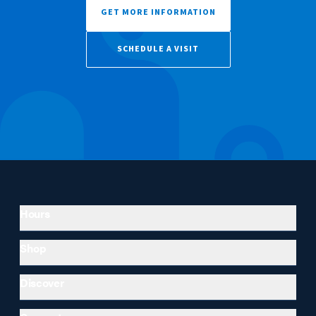
GET MORE INFORMATION
SCHEDULE A VISIT
Hours
Shop
Discover