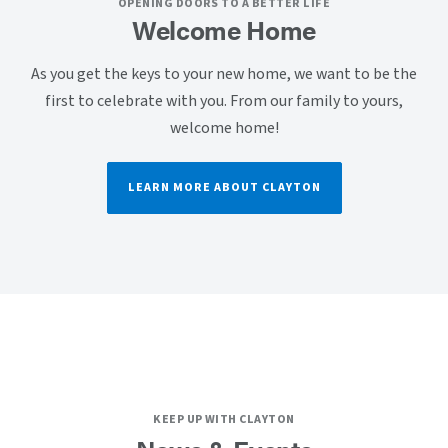
OPENING DOORS TO A BETTER LIFE
Welcome Home
As you get the keys to your new home, we want to be the
first to celebrate with you. From our family to yours,
welcome home!
LEARN MORE ABOUT CLAYTON
KEEP UP WITH CLAYTON