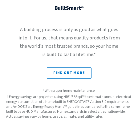
BuiltSmart®
A building process is only as good as what goes
into it. For us, that means quality products from
the world's most trusted brands, so your home
is built to last a lifetime.*
FIND OUT MORE
* With proper home maintenance.
† Energy savings are projected using NREL® BEopt™ to estimate annual electrical
energy consumption of a home built to ENERGY STAR® Version 3.0 requirements
and/or DOE Zero Energy Ready Home™ guidelines compared to the same home
built to base HUD Manufactured Home standards in select cities nationwide.
Actual savings vary by home, usage, climate, and utility rates.