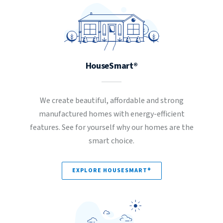
HouseSmart®
We create beautiful, affordable and strong
manufactured homes with energy-efficient
features. See for yourself why our homes are the
smart choice.
EXPLORE HOUSESMART®