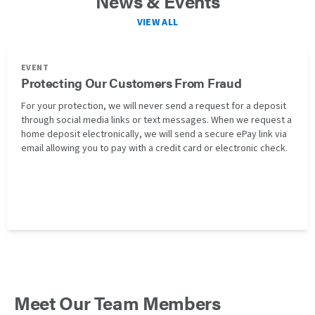
News & Events
VIEW ALL
EVENT
Protecting Our Customers From Fraud
For your protection, we will never send a request for a deposit
through social media links or text messages. When we request a
home deposit electronically, we will send a secure ePay link via
email allowing you to pay with a credit card or electronic check.
Meet Our Team Members