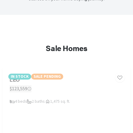
Sale Homes
IN STOCK
SALE PENDING
LEO
$123,559
4 beds
2 baths
1,475 sq. ft.