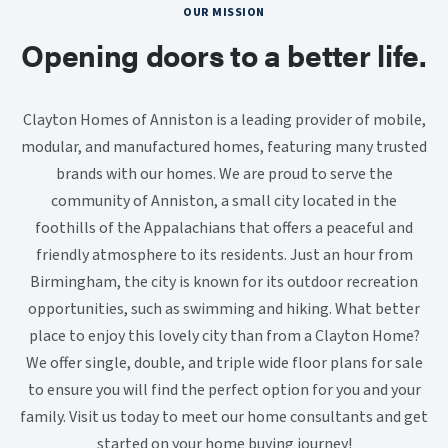
OUR MISSION
Opening doors to a better life.
Clayton Homes of Anniston is a leading provider of mobile,
modular, and manufactured homes, featuring many trusted
brands with our homes. We are proud to serve the
community of Anniston, a small city located in the
foothills of the Appalachians that offers a peaceful and
friendly atmosphere to its residents. Just an hour from
Birmingham, the city is known for its outdoor recreation
opportunities, such as swimming and hiking. What better
place to enjoy this lovely city than from a Clayton Home?
We offer single, double, and triple wide floor plans for sale
to ensure you will find the perfect option for you and your
family. Visit us today to meet our home consultants and get
started on your home buying journey!