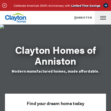
Celebrate America’s 250th Anniversary with
Limited Time Savings
ANNISTON
Clayton Homes of
Anniston
Modern manufactured homes, made affordable.
Find your dream home today