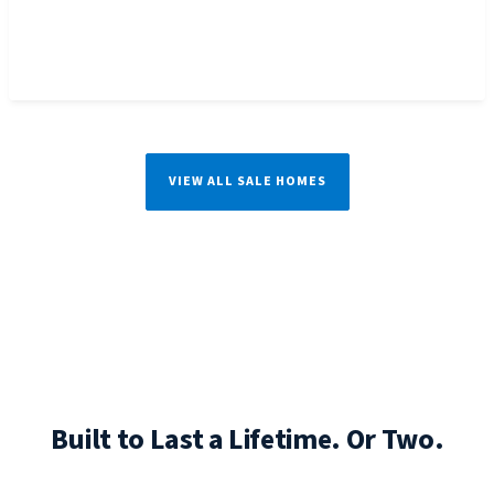
VIEW ALL SALE HOMES
Built to Last a Lifetime. Or Two.