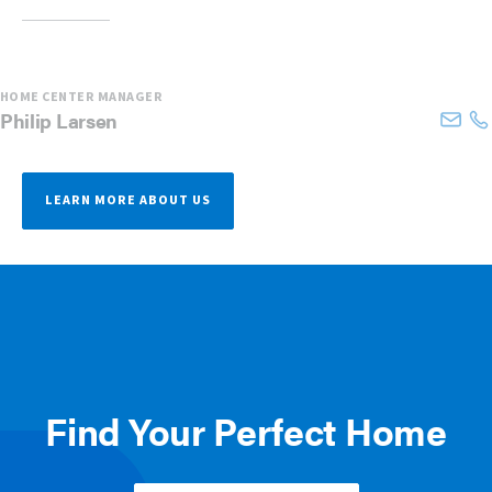
HOME CENTER MANAGER
Philip
Larsen
LEARN MORE ABOUT US
Find Your Perfect Home