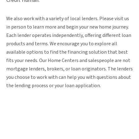
Credit Human.
We also work with a variety of local lenders. Please visit us
in person to learn more and begin your new home journey.
Each lender operates independently, offering different loan
products and terms. We encourage you to explore all
available options to find the financing solution that best
fits your needs. Our Home Centers and salespeople are not
mortgage lenders, brokers, or loan originators. The lenders
you choose to work with can help you with questions about
the lending process or your loan application.