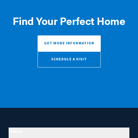
Find Your Perfect Home
GET MORE INFORMATION
SCHEDULE A VISIT
Hours